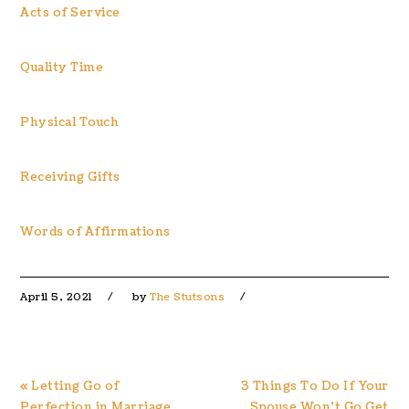
Acts of Service
Quality Time
Physical Touch
Receiving Gifts
Words of Affirmations
April 5, 2021
by
The Stutsons
Previous
Next
« Letting Go of
3 Things To Do If Your
Post:
Post:
Perfection in Marriage
Spouse Won’t Go Get