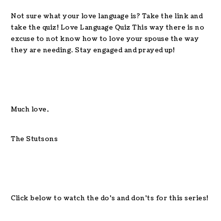
Not sure what your love language is? Take the link and
take the quiz! Love Language Quiz This way there is no
excuse to not know how to love your spouse the way
they are needing. Stay engaged and prayed up!
Much love,
The Stutsons
Click below to watch the do’s and don’ts for this series!