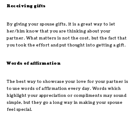
Receiving gifts
By giving your spouse gifts, it is a great way to let
her/him know that you are thinking about your
partner. What matters is not the cost, but the fact that
you took the effort and put thought into getting a gift.
Words of affirmation
The best way to showcase your love for your partner is
to use words of affirmation every day. Words which
highlight your appreciation or compliments may sound
simple, but they go a long way in making your spouse
feel special.