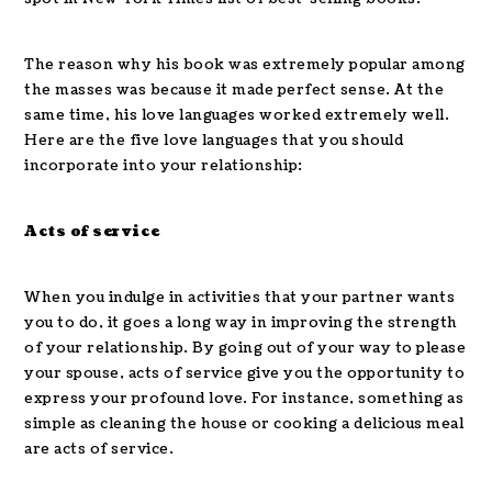
The reason why his book was extremely popular among
the masses was because it made perfect sense. At the
same time, his love languages worked extremely well.
Here are the five love languages that you should
incorporate into your relationship:
Acts of service
When you indulge in activities that your partner wants
you to do, it goes a long way in improving the strength
of your relationship. By going out of your way to please
your spouse, acts of service give you the opportunity to
express your profound love. For instance, something as
simple as cleaning the house or cooking a delicious meal
are acts of service.