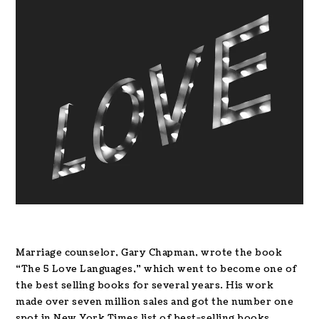
Marriage counselor, Gary Chapman, wrote the book
“The 5 Love Languages,” which went to become one of
the best selling books for several years. His work
made over seven million sales and got the number one
spot in New York Times list of best-selling books.