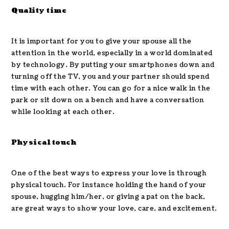
Quality time
It is important for you to give your spouse all the
attention in the world, especially in a world dominated
by technology. By putting your smartphones down and
turning off the TV, you and your partner should spend
time with each other. You can go for a nice walk in the
park or sit down on a bench and have a conversation
while looking at each other.
Physical touch
One of the best ways to express your love is through
physical touch. For instance holding the hand of your
spouse, hugging him/her, or giving a pat on the back,
are great ways to show your love, care, and excitement.