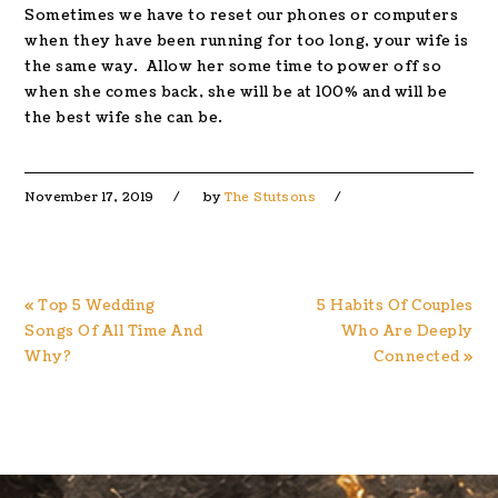
Sometimes we have to reset our phones or computers
when they have been running for too long, your wife is
the same way. Allow her some time to power off so
when she comes back, she will be at 100% and will be
the best wife she can be.
November 17, 2019
by
The Stutsons
Previous
Next
« Top 5 Wedding
5 Habits Of Couples
Post:
Post:
Songs Of All Time And
Who Are Deeply
Why?
Connected »