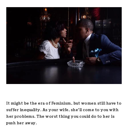
It might be the era of Feminism, but women still have to
suffer inequality. As your wife, she’ll come to you with
her problems. The worst thing you could do to her is
push her away.