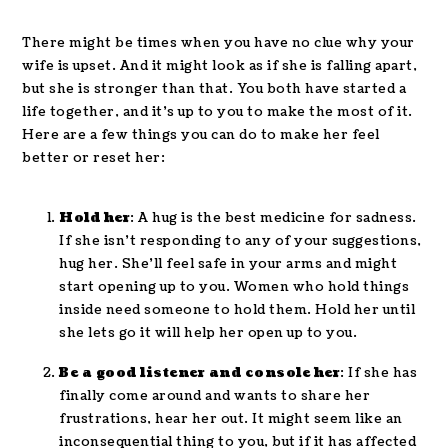
There might be times when you have no clue why your
wife is upset. And it might look as if she is falling apart,
but she is stronger than that. You both have started a
life together, and it’s up to you to make the most of it.
Here are a few things you can do to make her feel
better or reset her:
Hold her
: A hug is the best medicine for sadness.
If she isn’t responding to any of your suggestions,
hug her. She’ll feel safe in your arms and might
start opening up to you. Women who hold things
inside need someone to hold them. Hold her until
she lets go it will help her open up to you.
Be a good listener and console her
: If she has
finally come around and wants to share her
frustrations, hear her out. It might seem like an
inconsequential thing to you, but if it has affected