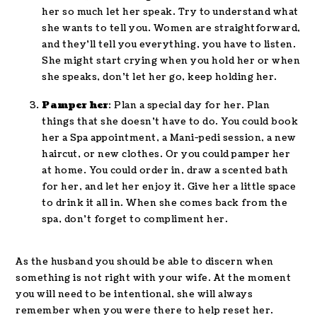
her so much let her speak. Try to understand what
she wants to tell you. Women are straightforward,
and they’ll tell you everything, you have to listen.
She might start crying when you hold her or when
she speaks, don’t let her go, keep holding her.
Pamper her
: Plan a special day for her. Plan
things that she doesn’t have to do. You could book
her a Spa appointment, a Mani-pedi session, a new
haircut, or new clothes. Or you could pamper her
at home. You could order in, draw a scented bath
for her, and let her enjoy it. Give her a little space
to drink it all in. When she comes back from the
spa, don’t forget to compliment her.
As the husband you should be able to discern when
something is not right with your wife. At the moment
you will need to be intentional, she will always
remember when you were there to help reset her.