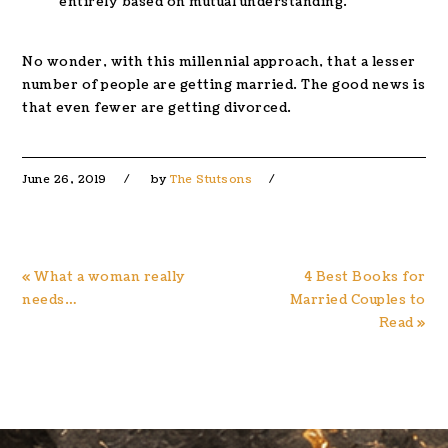
entirely based on mutual understanding.
No wonder, with this millennial approach, that a lesser
number of people are getting married. The good news is
that even fewer are getting divorced.
June 26, 2019
by
The Stutsons
Previous
Next
« What a woman really
4 Best Books for
Post:
Post:
needs…
Married Couples to
Read »