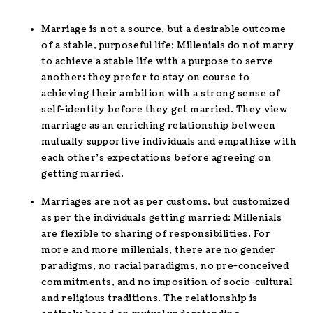
Marriage is not a source, but a desirable outcome
of a stable, purposeful life: Millenials do not marry
to achieve a stable life with a purpose to serve
another; they prefer to stay on course to
achieving their ambition with a strong sense of
self-identity before they get married. They view
marriage as an enriching relationship between
mutually supportive individuals and empathize with
each other’s expectations before agreeing on
getting married.
Marriages are not as per customs, but customized
as per the individuals getting married: Millenials
are flexible to sharing of responsibilities. For
more and more millenials, there are no gender
paradigms, no racial paradigms, no pre-conceived
commitments, and no imposition of socio-cultural
and religious traditions. The relationship is