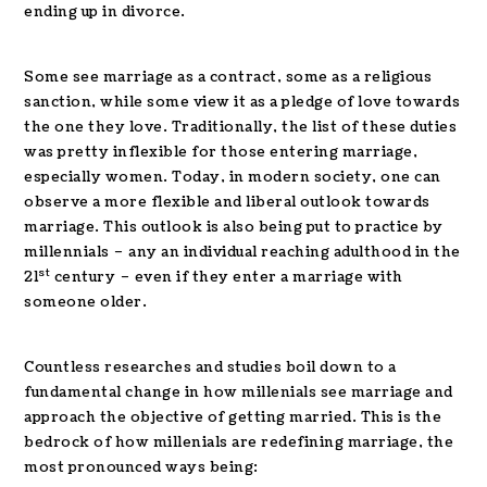
ending up in divorce.
Some see marriage as a contract, some as a religious
sanction, while some view it as a pledge of love towards
the one they love. Traditionally, the list of these duties
was pretty inflexible for those entering marriage,
especially women. Today, in modern society, one can
observe a more flexible and liberal outlook towards
marriage. This outlook is also being put to practice by
millennials – any an individual reaching adulthood in the
st
21
century – even if they enter a marriage with
someone older.
Countless researches and studies boil down to a
fundamental change in how millenials see marriage and
approach the objective of getting married. This is the
bedrock of how millenials are redefining marriage, the
most pronounced ways being: