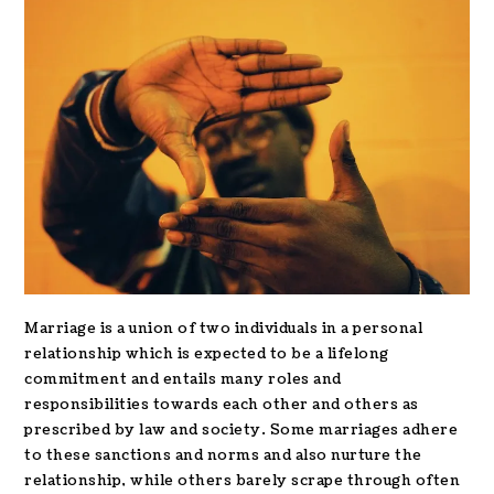
Marriage is a union of two individuals in a personal
relationship which is expected to be a lifelong
commitment and entails many roles and
responsibilities towards each other and others as
prescribed by law and society. Some marriages adhere
to these sanctions and norms and also nurture the
relationship, while others barely scrape through often