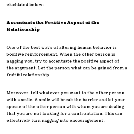
elucidated below:
Accentuate the Positive Aspect of the
Relationship
One of the best ways of altering human behavior is
positive reinforcement. When the other person is
nagging you, try to accentuate the positive aspect of
the argument. Let the person what can be gained from a
fruitful relationship.
Moreover, tell whatever you want to the other person
with a smile. A smile will break the barrier and let your
spouse of the other person with whom you are dealing
that you are not looking for a confrontation. This can
effectively turn nagging into encouragement.