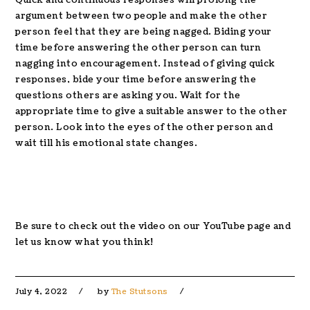
argument between two people and make the other
person feel that they are being nagged. Biding your
time before answering the other person can turn
nagging into encouragement. Instead of giving quick
responses, bide your time before answering the
questions others are asking you. Wait for the
appropriate time to give a suitable answer to the other
person. Look into the eyes of the other person and
wait till his emotional state changes.
Be sure to check out the video on our YouTube page and
let us know what you think!
July 4, 2022
by
The Stutsons