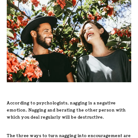
According to psychologists, nagging is a negative
emotion. Nagging and berating the other person with
which you deal regularly will be destructive.
The three ways to turn nagging into encouragement are