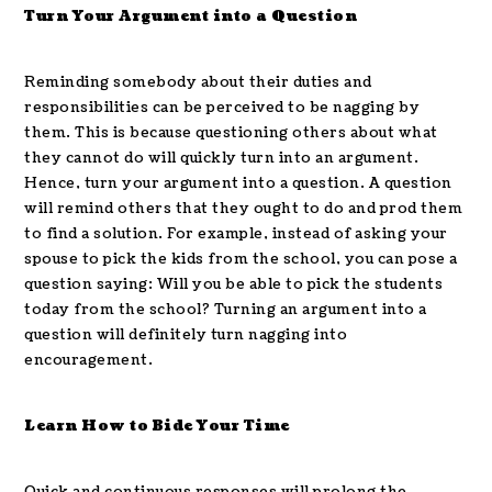
Turn Your Argument into a Question
Reminding somebody about their duties and
responsibilities can be perceived to be nagging by
them. This is because questioning others about what
they cannot do will quickly turn into an argument.
Hence, turn your argument into a question. A question
will remind others that they ought to do and prod them
to find a solution. For example, instead of asking your
spouse to pick the kids from the school, you can pose a
question saying: Will you be able to pick the students
today from the school? Turning an argument into a
question will definitely turn nagging into
encouragement.
Learn How to Bide Your Time
Quick and continuous responses will prolong the